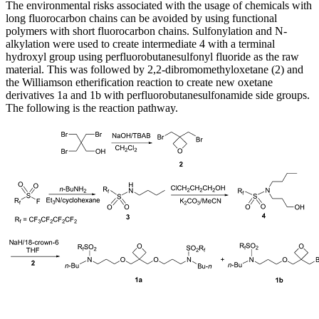
The environmental risks associated with the usage of chemicals with
long fluorocarbon chains can be avoided by using functional
polymers with short fluorocarbon chains. Sulfonylation and N-
alkylation were used to create intermediate 4 with a terminal
hydroxyl group using perfluorobutanesulfonyl fluoride as the raw
material. This was followed by 2,2-dibromomethyloxetane (2) and
the Williamson etherification reaction to create new oxetane
derivatives 1a and 1b with perfluorobutanesulfonamide side groups.
The following is the reaction pathway.