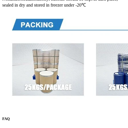
sealed in dry and stored in freezer under -20℃
FAQ