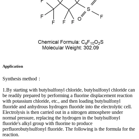
Application
Synthesis method：
1.By starting with butylsulfonyl chloride, butylsulfonyl chloride can
be readily prepared by performing a fluorine displacement reaction
with potassium chloride, etc., and then loading butylsulfonyl
fluoride and anhydrous hydrogen fluoride into the electrolytic cell.
Electrolysis is then carried out in a nitrogen atmosphere under
normal pressure, replacing the hydrogen in the butylsulfonyl
fluoride's alkyl group with fluorine to produce
perfluorobutylsulfonyl fluoride. The following is the formula for the
reaction.