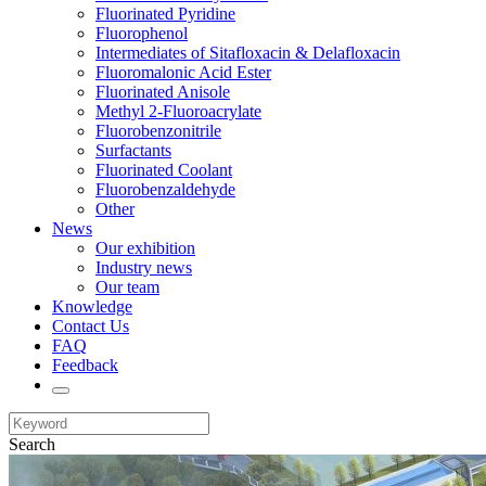
Fluorinated Pyridine
Fluorophenol
Intermediates of Sitafloxacin & Delafloxacin
Fluoromalonic Acid Ester
Fluorinated Anisole
Methyl 2-Fluoroacrylate
Fluorobenzonitrile
Surfactants
Fluorinated Coolant
Fluorobenzaldehyde
Other
News
Our exhibition
Industry news
Our team
Knowledge
Contact Us
FAQ
Feedback
Search