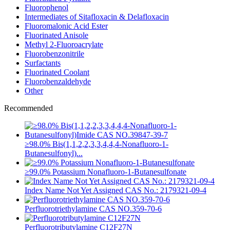
Fluorophenol
Intermediates of Sitafloxacin & Delafloxacin
Fluoromalonic Acid Ester
Fluorinated Anisole
Methyl 2-Fluoroacrylate
Fluorobenzonitrile
Surfactants
Fluorinated Coolant
Fluorobenzaldehyde
Other
Recommended
≥98.0% Bis(1,1,2,2,3,3,4,4,4-Nonafluoro-1-
Butanesulfonyl)...
≥99.0% Potassium Nonafluoro-1-Butanesulfonate
Index Name Not Yet Assigned CAS No.: 2179321-09-4
Perfluorotriethylamine CAS NO.359-70-6
Perfluorotributylamine C12F27N