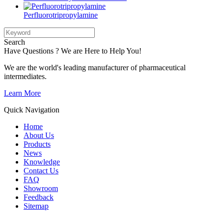
Perfluorotripropylamine
Search
Have Questions ? We are Here to Help You!
We are the world's leading manufacturer of pharmaceutical
intermediates.
Learn More
Quick Navigation
Home
About Us
Products
News
Knowledge
Contact Us
FAQ
Showroom
Feedback
Sitemap