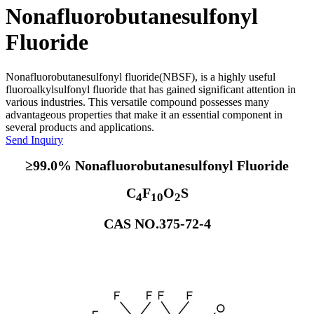
Nonafluorobutanesulfonyl
Fluoride
Nonafluorobutanesulfonyl fluoride(NBSF), is a highly useful
fluoroalkylsulfonyl fluoride that has gained significant attention in
various industries. This versatile compound possesses many
advantageous properties that make it an essential component in
several products and applications.
Send Inquiry
≥99.0% Nonafluorobutanesulfonyl Fluoride
C
F
O
S
4
10
2
CAS NO.375-72-4