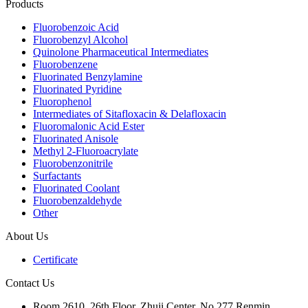
Products
Fluorobenzoic Acid
Fluorobenzyl Alcohol
Quinolone Pharmaceutical Intermediates
Fluorobenzene
Fluorinated Benzylamine
Fluorinated Pyridine
Fluorophenol
Intermediates of Sitafloxacin & Delafloxacin
Fluoromalonic Acid Ester
Fluorinated Anisole
Methyl 2-Fluoroacrylate
Fluorobenzonitrile
Surfactants
Fluorinated Coolant
Fluorobenzaldehyde
Other
About Us
Certificate
Contact Us
Room 2610, 26th Floor, Zhuji Center, No.277 Renmin