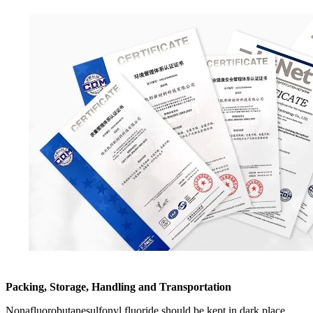
Packing, Storage, Handling and Transportation
Nonafluorobutanesulfonyl fluoride should be kept in dark place,