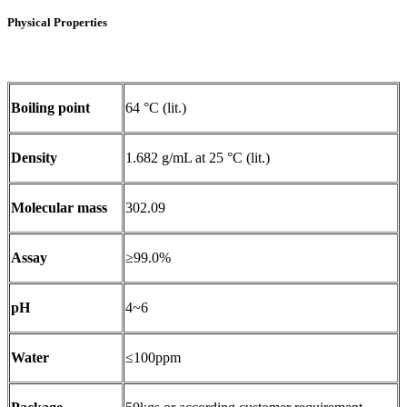
Physical Properties
Boiling point
64 °C (lit.)
Density
1.682 g/mL at 25 °C (lit.)
Molecular mass
302.09
Assay
≥99.0%
pH
4~6
Water
≤100ppm