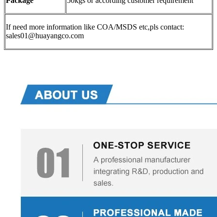
Package
50kgs or according customer requirement
If need more information like COA/MSDS etc,pls contact:
sales01@huayangco.com