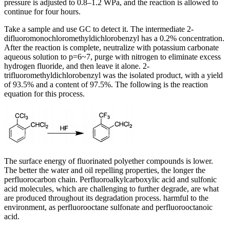
pressure is adjusted to 0.8–1.2 WPa, and the reaction is allowed to
continue for four hours.
Take a sample and use GC to detect it. The intermediate 2-
difluoromonochloromethyldichlorobenzyl has a 0.2% concentration.
After the reaction is complete, neutralize with potassium carbonate
aqueous solution to p=6~7, purge with nitrogen to eliminate excess
hydrogen fluoride, and then leave it alone. 2-
trifluoromethyldichlorobenzyl was the isolated product, with a yield
of 93.5% and a content of 97.5%. The following is the reaction
equation for this process.
The surface energy of fluorinated polyether compounds is lower.
The better the water and oil repelling properties, the longer the
perfluorocarbon chain. Perfluoroalkylcarboxylic acid and sulfonic
acid molecules, which are challenging to further degrade, are what
are produced throughout its degradation process. harmful to the
environment, as perfluorooctane sulfonate and perfluorooctanoic
acid.