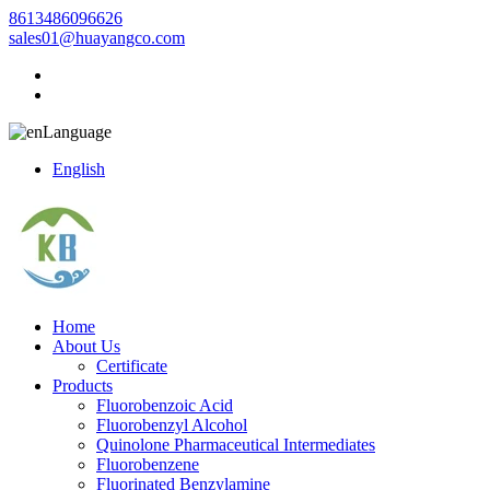
8613486096626
sales01@huayangco.com
Language
English
Home
About Us
Certificate
Products
Fluorobenzoic Acid
Fluorobenzyl Alcohol
Quinolone Pharmaceutical Intermediates
Fluorobenzene
Fluorinated Benzylamine