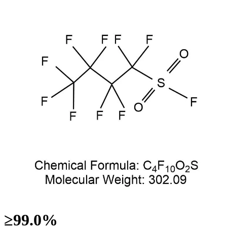
≥99.0%