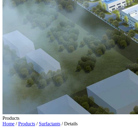
Products
Home
/
Products
/
Surfactants
/ Details