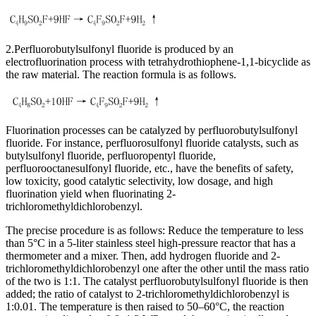
2.Perfluorobutylsulfonyl fluoride is produced by an
electrofluorination process with tetrahydrothiophene-1,1-bicyclide as
the raw material. The reaction formula is as follows.
Fluorination processes can be catalyzed by perfluorobutylsulfonyl
fluoride. For instance, perfluorosulfonyl fluoride catalysts, such as
butylsulfonyl fluoride, perfluoropentyl fluoride,
perfluorooctanesulfonyl fluoride, etc., have the benefits of safety,
low toxicity, good catalytic selectivity, low dosage, and high
fluorination yield when fluorinating 2-
trichloromethyldichlorobenzyl.
The precise procedure is as follows: Reduce the temperature to less
than 5°C in a 5-liter stainless steel high-pressure reactor that has a
thermometer and a mixer. Then, add hydrogen fluoride and 2-
trichloromethyldichlorobenzyl one after the other until the mass ratio
of the two is 1:1. The catalyst perfluorobutylsulfonyl fluoride is then
added; the ratio of catalyst to 2-trichloromethyldichlorobenzyl is
1:0.01. The temperature is then raised to 50–60°C, the reaction