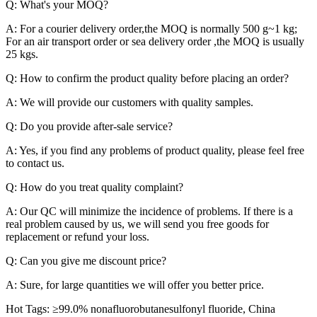
Q: What's your MOQ?
A: For a courier delivery order,the MOQ is normally 500 g~1 kg;
For an air transport order or sea delivery order ,the MOQ is usually
25 kgs.
Q: How to confirm the product quality before placing an order?
A: We will provide our customers with quality samples.
Q: Do you provide after-sale service?
A: Yes, if you find any problems of product quality, please feel free
to contact us.
Q: How do you treat quality complaint?
A: Our QC will minimize the incidence of problems. If there is a
real problem caused by us, we will send you free goods for
replacement or refund your loss.
Q: Can you give me discount price?
A: Sure, for large quantities we will offer you better price.
Hot Tags: ≥99.0% nonafluorobutanesulfonyl fluoride, China