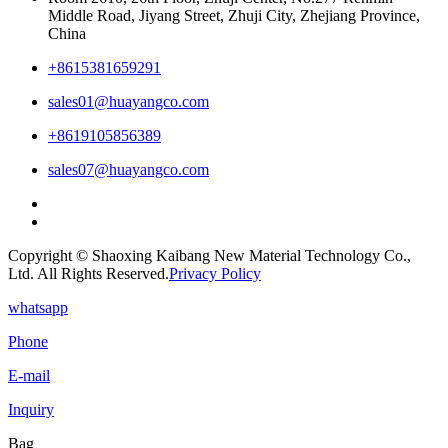
Middle Road, Jiyang Street, Zhuji City, Zhejiang Province,
China
+8615381659291
sales01@huayangco.com
+8619105856389
sales07@huayangco.com
Copyright © Shaoxing Kaibang New Material Technology Co.,
Ltd. All Rights Reserved.
Privacy Policy
whatsapp
Phone
E-mail
Inquiry
Bag