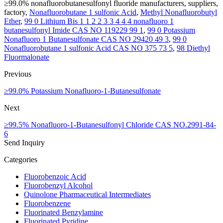
≥99.0% nonafluorobutanesulfonyl fluoride manufacturers, suppliers,
factory,
Nonafluorobutane 1 sulfonic Acid
,
Methyl Nonafluorobutyl
Ether
,
99 0 Lithium Bis 1 1 2 2 3 3 4 4 4 nonafluoro 1
butanesulfonyl Imide CAS NO 119229 99 1
,
99 0 Potassium
Nonafluoro 1 Butanesulfonate CAS NO 29420 49 3
,
99 0
Nonafluorobutane 1 sulfonic Acid CAS NO 375 73 5
,
98 Diethyl
Fluormalonate
Previous
≥99.0% Potassium Nonafluoro-1-Butanesulfonate
Next
≥99.5% Nonafluoro-1-Butanesulfonyl Chloride CAS NO.2991-84-
6
Send Inquiry
Categories
Fluorobenzoic Acid
Fluorobenzyl Alcohol
Quinolone Pharmaceutical Intermediates
Fluorobenzene
Fluorinated Benzylamine
Fluorinated Pyridine