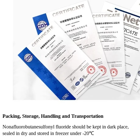
Packing, Storage, Handling and Transportation
Nonafluorobutanesulfonyl fluoride should be kept in dark place,
sealed in dry and stored in freezer under -20℃