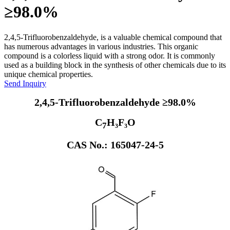
≥98.0%
2,4,5-Trifluorobenzaldehyde, is a valuable chemical compound that
has numerous advantages in various industries. This organic
compound is a colorless liquid with a strong odor. It is commonly
used as a building block in the synthesis of other chemicals due to its
unique chemical properties.
Send Inquiry
2,4,5-Trifluorobenzaldehyde ≥98.0%
C
H₃F₃O
7
CAS No.: 165047-24-5