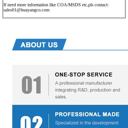
If need more information like COA/MSDS etc,pls contact:
sales01@huayangco.com