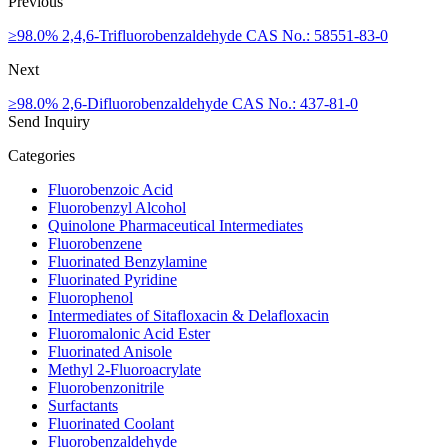
Previous
≥98.0% 2,4,6-Trifluorobenzaldehyde CAS No.: 58551-83-0
Next
≥98.0% 2,6-Difluorobenzaldehyde CAS No.: 437-81-0
Send Inquiry
Categories
Fluorobenzoic Acid
Fluorobenzyl Alcohol
Quinolone Pharmaceutical Intermediates
Fluorobenzene
Fluorinated Benzylamine
Fluorinated Pyridine
Fluorophenol
Intermediates of Sitafloxacin & Delafloxacin
Fluoromalonic Acid Ester
Fluorinated Anisole
Methyl 2-Fluoroacrylate
Fluorobenzonitrile
Surfactants
Fluorinated Coolant
Fluorobenzaldehyde