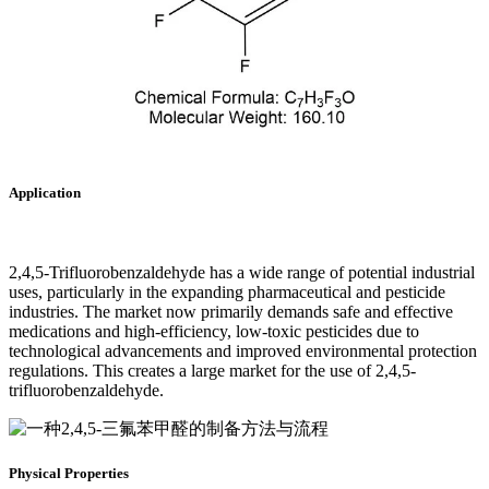
Application
2,4,5-Trifluorobenzaldehyde has a wide range of potential industrial
uses, particularly in the expanding pharmaceutical and pesticide
industries. The market now primarily demands safe and effective
medications and high-efficiency, low-toxic pesticides due to
technological advancements and improved environmental protection
regulations. This creates a large market for the use of 2,4,5-
trifluorobenzaldehyde.‌
Physical Properties