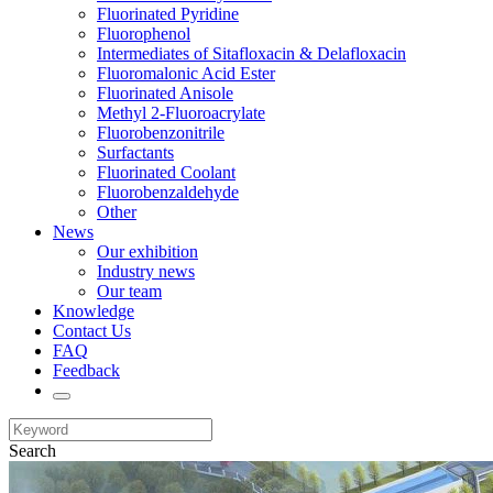
Fluorinated Pyridine
Fluorophenol
Intermediates of Sitafloxacin & Delafloxacin
Fluoromalonic Acid Ester
Fluorinated Anisole
Methyl 2-Fluoroacrylate
Fluorobenzonitrile
Surfactants
Fluorinated Coolant
Fluorobenzaldehyde
Other
News
Our exhibition
Industry news
Our team
Knowledge
Contact Us
FAQ
Feedback
Search