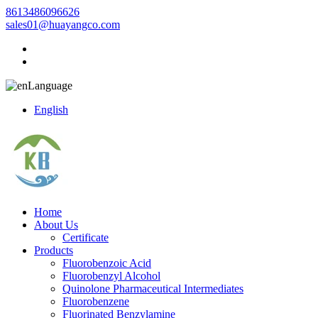
8613486096626
sales01@huayangco.com
Language
English
Home
About Us
Certificate
Products
Fluorobenzoic Acid
Fluorobenzyl Alcohol
Quinolone Pharmaceutical Intermediates
Fluorobenzene
Fluorinated Benzylamine