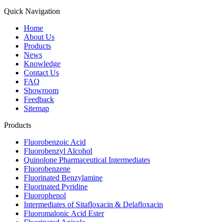
Quick Navigation
Home
About Us
Products
News
Knowledge
Contact Us
FAQ
Showroom
Feedback
Sitemap
Products
Fluorobenzoic Acid
Fluorobenzyl Alcohol
Quinolone Pharmaceutical Intermediates
Fluorobenzene
Fluorinated Benzylamine
Fluorinated Pyridine
Fluorophenol
Intermediates of Sitafloxacin & Delafloxacin
Fluoromalonic Acid Ester