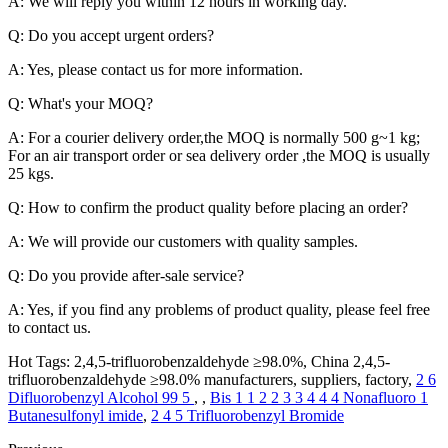
A: We will reply you within 12 hours in working day.
Q: Do you accept urgent orders?
A: Yes, please contact us for more information.
Q: What's your MOQ?
A: For a courier delivery order,the MOQ is normally 500 g~1 kg;
For an air transport order or sea delivery order ,the MOQ is usually
25 kgs.
Q: How to confirm the product quality before placing an order?
A: We will provide our customers with quality samples.
Q: Do you provide after-sale service?
A: Yes, if you find any problems of product quality, please feel free
to contact us.
Hot Tags: 2,4,5-trifluorobenzaldehyde ≥98.0%, China 2,4,5-
trifluorobenzaldehyde ≥98.0% manufacturers, suppliers, factory,
2 6
Difluorobenzyl Alcohol 99 5
, ,
Bis 1 1 2 2 3 3 4 4 4 Nonafluoro 1
Butanesulfonyl imide
,
2 4 5 Trifluorobenzyl Bromide