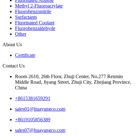
Fluorinated Anisole
Methyl 2-Fluoroacrylate
Fluorobenzonitrile
Surfactants
Fluorinated Coolant
Fluorobenzaldehyde
Other
About Us
Certificate
Contact Us
Room 2610, 26th Floor, Zhuji Center, No.277 Renmin
Middle Road, Jiyang Street, Zhuji City, Zhejiang Province,
China
+8615381659291
sales01@huayangco.com
+8619105856389
sales07@huayangco.com