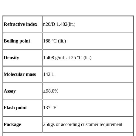
Refractive index
n20/D 1.482(lit.)
Boiling point
168 °C (lit.)
Density
1.408 g/mL at 25 °C (lit.)
Molecular mass
142.1
Assay
≥98.0%
Flash point
137 °F
Package
25kgs or according customer requirement