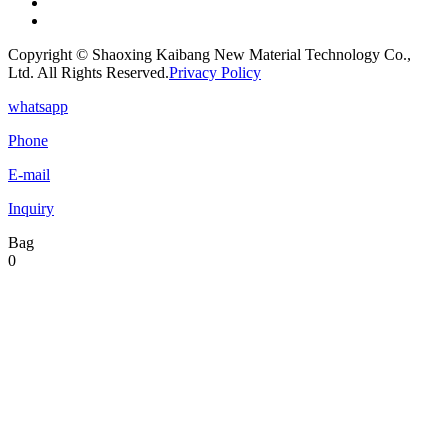
Copyright © Shaoxing Kaibang New Material Technology Co.,
Ltd. All Rights Reserved.
Privacy Policy
whatsapp
Phone
E-mail
Inquiry
Bag
0