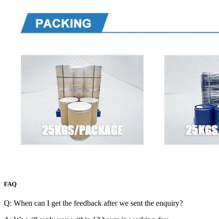
FAQ
Q: When can I get the feedback after we sent the enquiry?