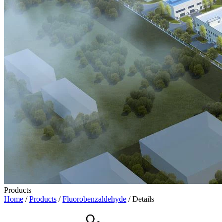
Products
Home
/
Products
/
Fluorobenzaldehyde
/ Details