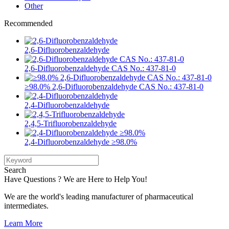
Other
Recommended
2,6-Difluorobenzaldehyde
2,6-Difluorobenzaldehyde CAS No.: 437-81-0
≥98.0% 2,6-Difluorobenzaldehyde CAS No.: 437-81-0
2,4-Difluorobenzaldehyde
2,4,5-Trifluorobenzaldehyde
2,4-Difluorobenzaldehyde ≥98.0%
Search
Have Questions ? We are Here to Help You!
We are the world's leading manufacturer of pharmaceutical
intermediates.
Learn More