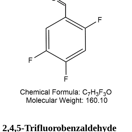
2,4,5-Trifluorobenzaldehyde