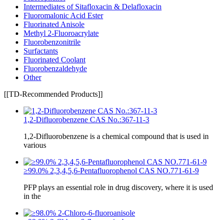
Intermediates of Sitafloxacin & Delafloxacin
Fluoromalonic Acid Ester
Fluorinated Anisole
Methyl 2-Fluoroacrylate
Fluorobenzonitrile
Surfactants
Fluorinated Coolant
Fluorobenzaldehyde
Other
[[TD-Recommended Products]]
1,2-Difluorobenzene CAS No.:367-11-3
1,2-Difluorobenzene is a chemical compound that is used in
various
≥99.0% 2,3,4,5,6-Pentafluorophenol CAS NO.771-61-9
PFP plays an essential role in drug discovery, where it is used
in the