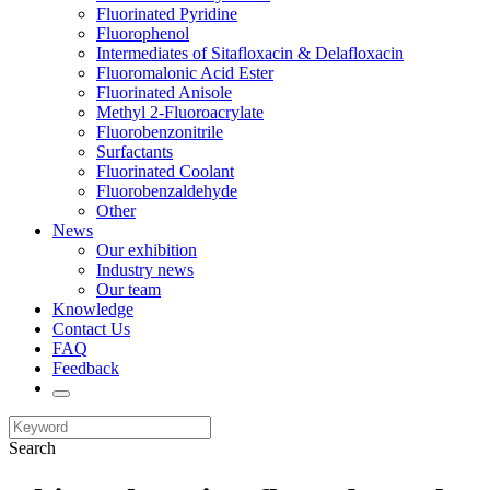
Fluorinated Pyridine
Fluorophenol
Intermediates of Sitafloxacin & Delafloxacin
Fluoromalonic Acid Ester
Fluorinated Anisole
Methyl 2-Fluoroacrylate
Fluorobenzonitrile
Surfactants
Fluorinated Coolant
Fluorobenzaldehyde
Other
News
Our exhibition
Industry news
Our team
Knowledge
Contact Us
FAQ
Feedback
Search