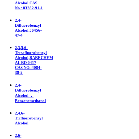
Alcohol CAS
No.: 83282-91-1
2,4-
Difluorobenzyl
Alcohol 56456-
47-4
2,3,5,6-
Tetrafluorobenzyl
Alcohol,RARECHEM
AL BD 0417
CAS NO.:4084-
38-2
2,4-
Difluorobenzyl
Alcohol ，
Benzenemethanol
2,4,6-
Trifluorobenzyl
Alcohol
2,6-