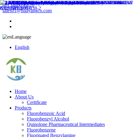
8613486096626
sales01@huayangco.com
Language
English
Home
About Us
Certificate
Products
Fluorobenzoic Acid
Fluorobenzyl Alcohol
Quinolone Pharmaceutical Intermediates
Fluorobenzene
Fluorinated Benzylamine