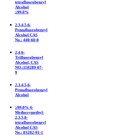
tetrafluorobenzyl
Alcohol
≥99.0%
2,3,4,5,6-
Pentafluorobenzyl
Alcohol CAS
No.: 440-60-8
2,4,6-
Trifluorobenzyl
Alcohol, CAS
NO.:118289-07-
9
2,3,4,5,6-
Pentafluorobenzyl
Alcohol
≥99.0% 4-
Methoxymethyl-
2,3,5,6-
tetrafluorobenzyl
Alcohol CAS
No.: 83282-91-1