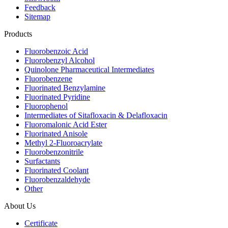
Feedback
Sitemap
Products
Fluorobenzoic Acid
Fluorobenzyl Alcohol
Quinolone Pharmaceutical Intermediates
Fluorobenzene
Fluorinated Benzylamine
Fluorinated Pyridine
Fluorophenol
Intermediates of Sitafloxacin & Delafloxacin
Fluoromalonic Acid Ester
Fluorinated Anisole
Methyl 2-Fluoroacrylate
Fluorobenzonitrile
Surfactants
Fluorinated Coolant
Fluorobenzaldehyde
Other
About Us
Certificate