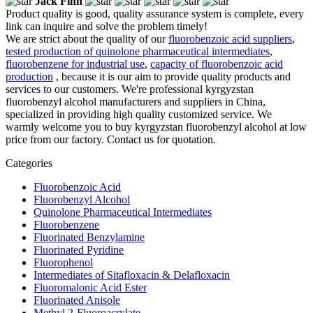
Jack Finn
Product quality is good, quality assurance system is complete, every
link can inquire and solve the problem timely!
We are strict about the quality of our
fluorobenzoic acid suppliers
,
tested production of quinolone pharmaceutical intermediates
,
fluorobenzene for industrial use
,
capacity of fluorobenzoic acid
production
, because it is our aim to provide quality products and
services to our customers. We're professional kyrgyzstan
fluorobenzyl alcohol manufacturers and suppliers in China,
specialized in providing high quality customized service. We
warmly welcome you to buy kyrgyzstan fluorobenzyl alcohol at low
price from our factory. Contact us for quotation.
Categories
Fluorobenzoic Acid
Fluorobenzyl Alcohol
Quinolone Pharmaceutical Intermediates
Fluorobenzene
Fluorinated Benzylamine
Fluorinated Pyridine
Fluorophenol
Intermediates of Sitafloxacin & Delafloxacin
Fluoromalonic Acid Ester
Fluorinated Anisole
Methyl 2-Fluoroacrylate