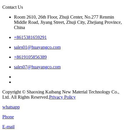
Contact Us
Room 2610, 26th Floor, Zhuji Center, No.277 Renmin
Middle Road, Jiyang Street, Zhuji City, Zhejiang Province,
China
+8615381659291
sales01@huayangco.com
+8619105856389
sales07@huayangco.com
Copyright © Shaoxing Kaibang New Material Technology Co.,
Ltd. All Rights Reserved.
Privacy Policy
whatsapp
Phone
E-mail