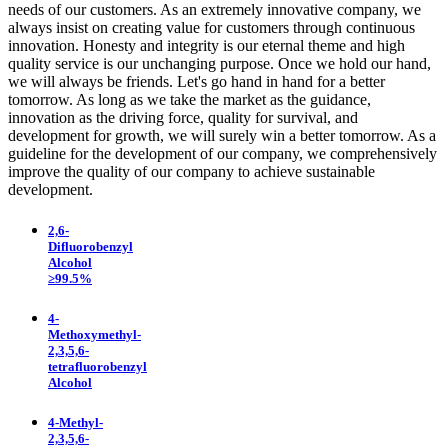
needs of our customers. As an extremely innovative company, we
always insist on creating value for customers through continuous
innovation. Honesty and integrity is our eternal theme and high
quality service is our unchanging purpose. Once we hold our hand,
we will always be friends. Let's go hand in hand for a better
tomorrow. As long as we take the market as the guidance,
innovation as the driving force, quality for survival, and
development for growth, we will surely win a better tomorrow. As a
guideline for the development of our company, we comprehensively
improve the quality of our company to achieve sustainable
development.
2,6-
Difluorobenzyl
Alcohol
≥99.5%
4-
Methoxymethyl-
2,3,5,6-
tetrafluorobenzyl
Alcohol
4-Methyl-
2,3,5,6-