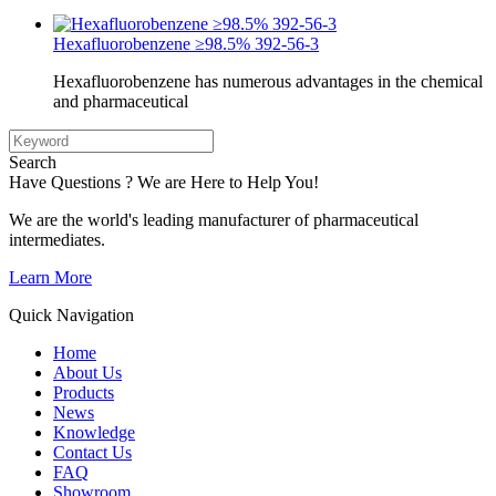
Hexafluorobenzene ≥98.5% 392-56-3
Hexafluorobenzene has numerous advantages in the chemical
and pharmaceutical
Search
Have Questions ? We are Here to Help You!
We are the world's leading manufacturer of pharmaceutical
intermediates.
Learn More
Quick Navigation
Home
About Us
Products
News
Knowledge
Contact Us
FAQ
Showroom