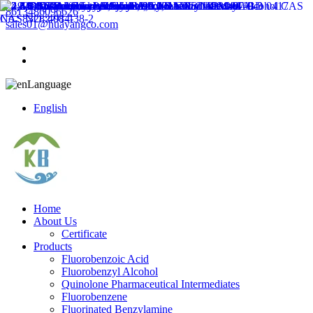
8613486096626
sales01@huayangco.com
Language
English
Home
About Us
Certificate
Products
Fluorobenzoic Acid
Fluorobenzyl Alcohol
Quinolone Pharmaceutical Intermediates
Fluorobenzene
Fluorinated Benzylamine