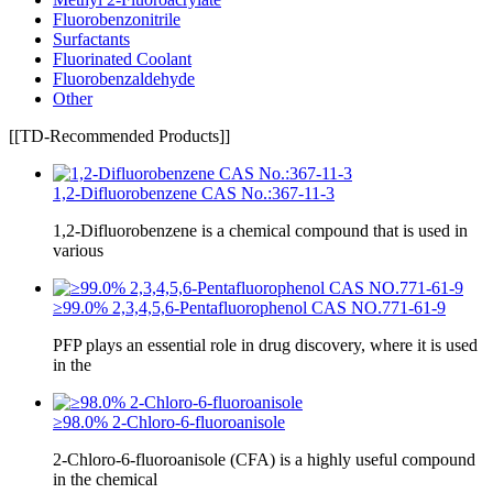
Fluorobenzonitrile
Surfactants
Fluorinated Coolant
Fluorobenzaldehyde
Other
[[TD-Recommended Products]]
1,2-Difluorobenzene CAS No.:367-11-3
1,2-Difluorobenzene is a chemical compound that is used in
various
≥99.0% 2,3,4,5,6-Pentafluorophenol CAS NO.771-61-9
PFP plays an essential role in drug discovery, where it is used
in the
≥98.0% 2-Chloro-6-fluoroanisole
2-Chloro-6-fluoroanisole (CFA) is a highly useful compound
in the chemical