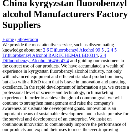
China kyrgyzstan fluorobenzyl
alcohol Manufacturers Factory
Suppliers
Home
/
Showroom
We provide the most attentive service, such as disseminating
knowledge about our
2 6 Difluorobenzyl Alcohol 99 5
,
2 4 5
Trifluorobenzyl Alcohol RARECHEMALBD0314
,
2 4
Difluorobenzyl Alcohol 56456 47 4
and guiding our customers to
the correct use of our products. We have accumulated a wealth of
experience in kyrgyzstan fluorobenzyl alcohol industry, not only
with advanced equipment and efficient standard production lines,
but also with a R&D team that is brave in innovation and pursuing
excellence. In the rapid development of information age, we create a
professional level of science and technology, rich marketing
experience. In order to achieve the global common goal, we will
continue to strengthen management and raise the company's
awareness of sustainable development goals. Innovation is an
important means of sustainable development and a basic premise for
the survival and development of an enterprise. We insist on
continuous innovation to continuously improve the performance of
our products and expand their uses to meet the ever-improving