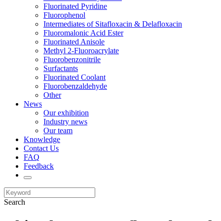
Fluorinated Pyridine
Fluorophenol
Intermediates of Sitafloxacin & Delafloxacin
Fluoromalonic Acid Ester
Fluorinated Anisole
Methyl 2-Fluoroacrylate
Fluorobenzonitrile
Surfactants
Fluorinated Coolant
Fluorobenzaldehyde
Other
News
Our exhibition
Industry news
Our team
Knowledge
Contact Us
FAQ
Feedback
Search