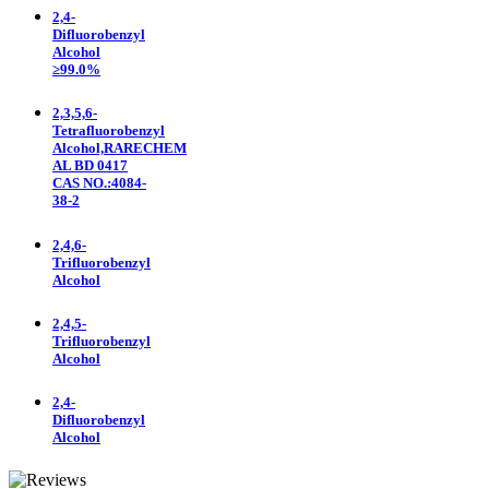
2,4-
Difluorobenzyl
Alcohol
≥99.0%
2,3,5,6-
Tetrafluorobenzyl
Alcohol,RARECHEM
AL BD 0417
CAS NO.:4084-
38-2
2,4,6-
Trifluorobenzyl
Alcohol
2,4,5-
Trifluorobenzyl
Alcohol
2,4-
Difluorobenzyl
Alcohol