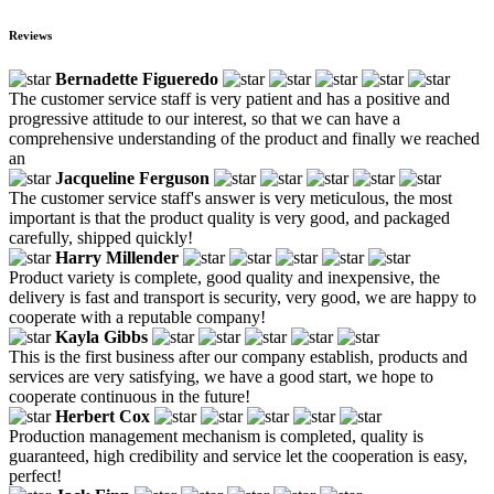
Reviews
Bernadette Figueredo
The customer service staff is very patient and has a positive and
progressive attitude to our interest, so that we can have a
comprehensive understanding of the product and finally we reached
an
Jacqueline Ferguson
The customer service staff's answer is very meticulous, the most
important is that the product quality is very good, and packaged
carefully, shipped quickly!
Harry Millender
Product variety is complete, good quality and inexpensive, the
delivery is fast and transport is security, very good, we are happy to
cooperate with a reputable company!
Kayla Gibbs
This is the first business after our company establish, products and
services are very satisfying, we have a good start, we hope to
cooperate continuous in the future!
Herbert Cox
Production management mechanism is completed, quality is
guaranteed, high credibility and service let the cooperation is easy,
perfect!